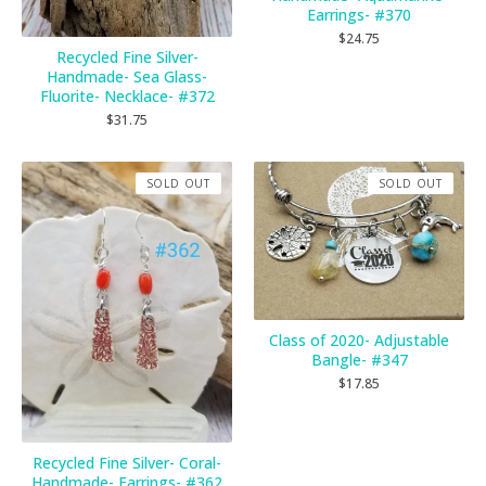
Earrings- #370
$
24.75
Recycled Fine Silver-
Handmade- Sea Glass-
Fluorite- Necklace- #372
$
31.75
SOLD OUT
SOLD OUT
Class of 2020- Adjustable
Bangle- #347
$
17.85
Recycled Fine Silver- Coral-
Handmade- Earrings- #362