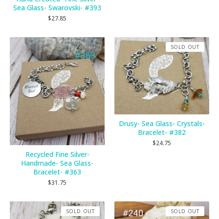
Sea Glass- Swarovski- #393
$
27.85
SOLD OUT
Drusy- Sea Glass- Crystals-
Bracelet- #382
$
24.75
Recycled Fine Silver-
Handmade- Sea Glass-
Bracelet- #363
$
31.75
SOLD OUT
SOLD OUT