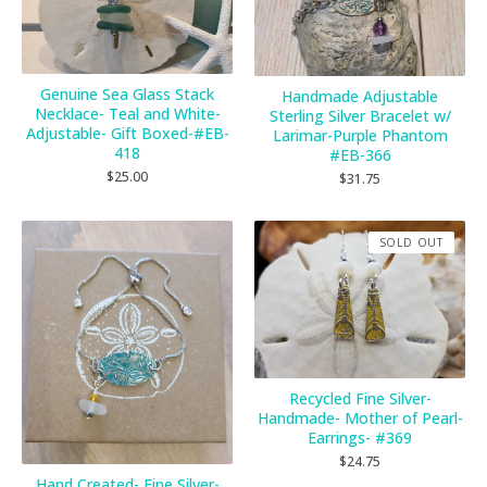
Genuine Sea Glass Stack
Handmade Adjustable
Necklace- Teal and White-
Sterling Silver Bracelet w/
Adjustable- Gift Boxed-#EB-
Larimar-Purple Phantom
418
#EB-366
$
25.00
$
31.75
SOLD OUT
Recycled Fine Silver-
Handmade- Mother of Pearl-
Earrings- #369
$
24.75
Hand Created- Fine Silver-