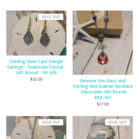
SOLD OUT
Sterling Silver Cast Dangle
Earrings - Swarovski Crystal -
Gift Boxed - EB-426
$
25.00
Genuine Sea Glass and
Sterling Red Enamel Necklace
- Adjustable-Gift Boxed-
#EB-421
$
27.00
SOLD OUT
SOLD OUT