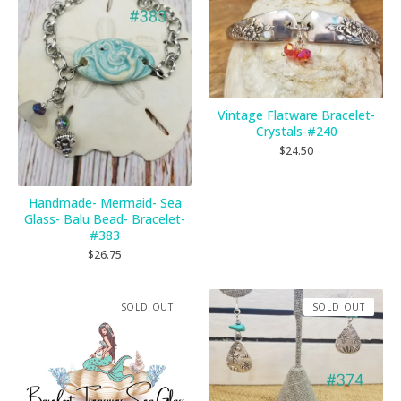
Vintage Flatware Bracelet-
Crystals-#240
$
24.50
Handmade- Mermaid- Sea
Glass- Balu Bead- Bracelet-
#383
$
26.75
SOLD OUT
SOLD OUT