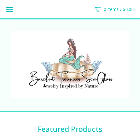
0 items /
$
0.00
Featured Products