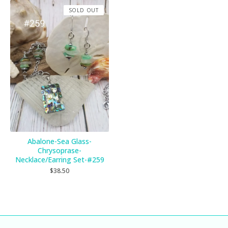
SOLD OUT
Abalone-Sea Glass-
Chrysoprase-
Necklace/Earring Set-#259
$
38.50