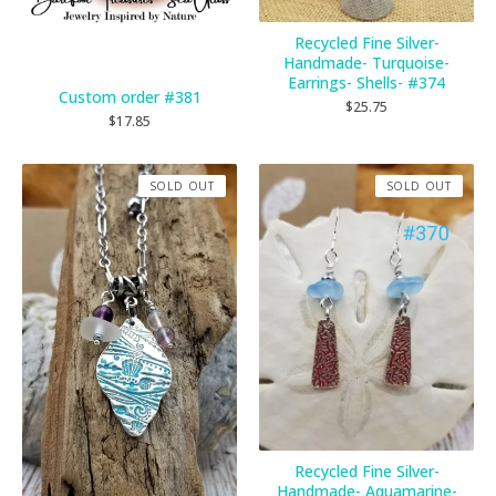
Recycled Fine Silver-
Handmade- Turquoise-
Earrings- Shells- #374
Custom order #381
$
25.75
$
17.85
SOLD OUT
SOLD OUT
Recycled Fine Silver-
Handmade- Aquamarine-