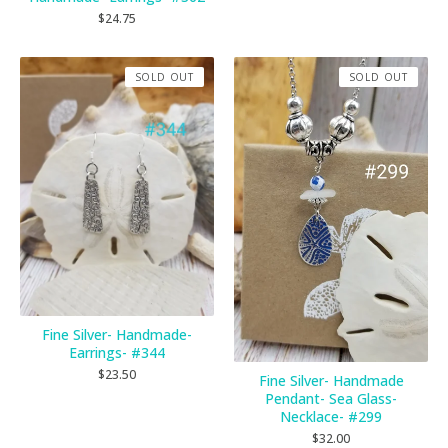
$
24.75
SOLD OUT
SOLD OUT
Fine Silver- Handmade-
Earrings- #344
$
23.50
Fine Silver- Handmade
Pendant- Sea Glass-
Necklace- #299
$
32.00