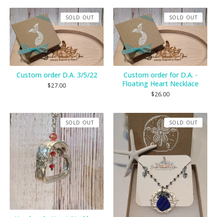
SOLD OUT
SOLD OUT
Custom order D.A. 3/5/22
Custom order for D.A. -
Floating Heart Necklace
$
27.00
$
26.00
SOLD OUT
SOLD OUT