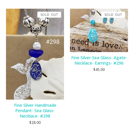
SOLD OUT
SOLD OUT
Fine Silver-Sea Glass- Agate-
Necklace- Earrings- #296
$
45.00
Fine Silver-Handmade
Pendant- Sea Glass-
Necklace- #298
$
28.00