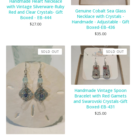
Handmade Heart Necklace
with Vintage Silverware-Ruby
Genuine Cobalt Sea Glass
Red and Clear Crystals- Gift
Necklace with Crystals -
Boxed - EB-444
Handmade - Adjustable - Gift
$
27.00
Boxed-EB-436
$
35.00
SOLD OUT
SOLD OUT
Handmade Vintage Spoon
Bracelet with Red Garnets
and Swarovski Crystals-Gift
Boxed-EB-431
$
25.00