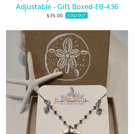
Adjustable - Gift Boxed-EB-436
$
35.00
SOLD OUT