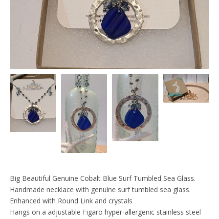
Big Beautiful Genuine Cobalt Blue Surf Tumbled Sea Glass.
Handmade necklace with genuine surf tumbled sea glass.
Enhanced with Round Link and crystals
Hangs on a adjustable Figaro hyper-allergenic stainless steel