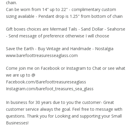
chain.
Can be worn from 14" up to 22" - complimentary custom
sizing available - Pendant drop is 1.25" from bottom of chain
Gift boxes choices are Mermaid Tails - Sand Dollar - Seahorse
- Send message of preference otherwise I will choose
Save the Earth - Buy Vintage and Handmade - Nostalgia
www.barefoottreasuresseaglass.com
Come join me on Facebook or Instagram to Chat or see what
we are up to @
Facebook.com/Barefoottreasureseaglass
Instagram.com/barefoot_treasures_sea_glass
In business for 30 years due to you the customer- Great
customer service always the goal. Feel free to message with
questions. Thank you for Looking and supporting your Small
Businesses!