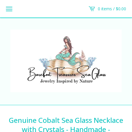
0 items /
$
0.00
Genuine Cobalt Sea Glass Necklace
with Crystals - Handmade -